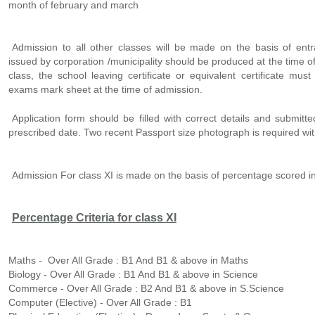
month of february and march
Admission to all other classes will be made on the basis of entra
issued by corporation /municipality should be produced at the time o
class, the school leaving certificate or equivalent certificate mu
exams mark sheet at the time of admission.
Application form should be filled with correct details and submitte
prescribed date. Two recent Passport size photograph is required wit
Admission For class XI is made on the basis of percentage scored in
Percentage Criteria for class XI
Maths - Over All Grade : B1 And B1 & above in Maths
Biology - Over All Grade : B1 And B1 & above in Science
Commerce - Over All Grade : B2 And B1 & above in S.Science
Computer (Elective) - Over All Grade : B1