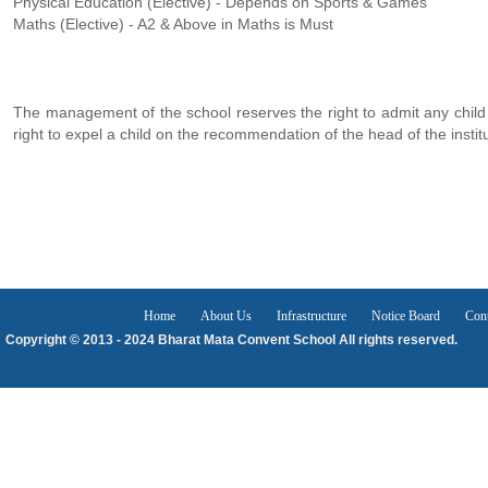
Physical Education (Elective) - Depends on Sports & Games
Maths (Elective) - A2 & Above in Maths is Must
The management of the school reserves the right to admit any child
right to expel a child on the recommendation of the head of the institu
Home
About Us
Infrastructure
Notice Board
Con
Copyright © 2013 - 2024 Bharat Mata Convent School All rights reserved.