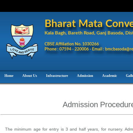
Bharat Mata Conven
Kala Bagh, Bareth Road, Ganj Basoda, Dist
CBSE Affiliation No. 1030266
Phone : 07594 - 220006 - Email : bmcbasoda@re
Home
About Us
Infrastructure
Admission
Academic
Gall
Admission Procedur
The minimum age for entry is 3 and half years, for nursery. Admi