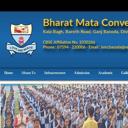
Bharat Mata Conven
Kala Bagh, Bareth Road, Ganj Basoda, Dist
CBSE Affiliation No. 1030266
Phone : 07594 - 220006 - Email : bmcbasoda@re
Home
About Us
Infrastructure
Admission
Academic
Gall