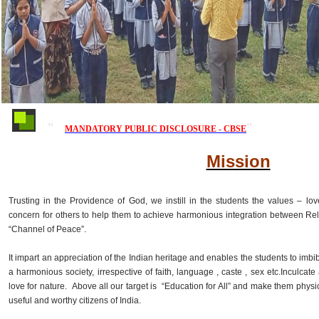
MANDATORY PUBLIC DISCLOSURE - CBSE
Mission
Trusting in the Providence of God, we instill in the students the values – love
concern for others to help them to achieve harmonious integration between Re
“Channel of Peace”.
It impart an appreciation of the Indian heritage and enables the students to imbib
a harmonious society, irrespective of faith, language , caste , sex etc.Inculca
love for nature. Above all our target is “Education for All” and make them physic
useful and worthy citizens of India.